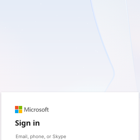
Sign in