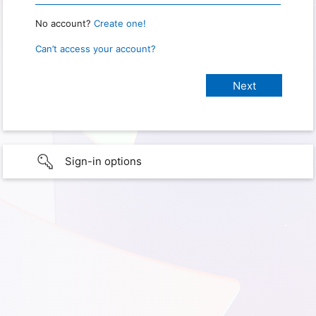
No account?
Create one!
Can’t access your account?
Sign-in options