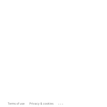
...
Terms of use
Privacy & cookies