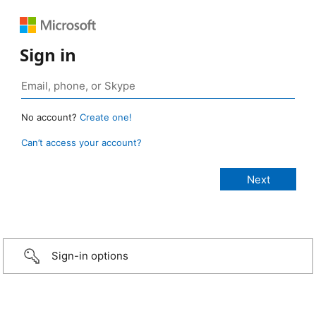
Sign in
No account?
Create one!
Can’t access your account?
Sign-in options