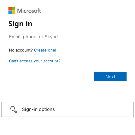
Sign in
No account?
Create one!
Can’t access your account?
Sign-in options