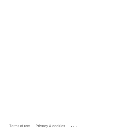
...
Terms of use
Privacy & cookies