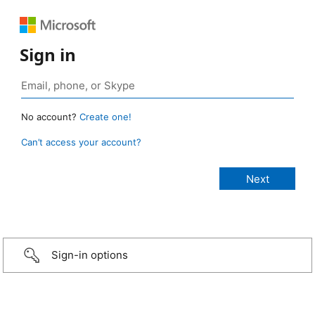
Sign in
No account?
Create one!
Can’t access your account?
Sign-in options