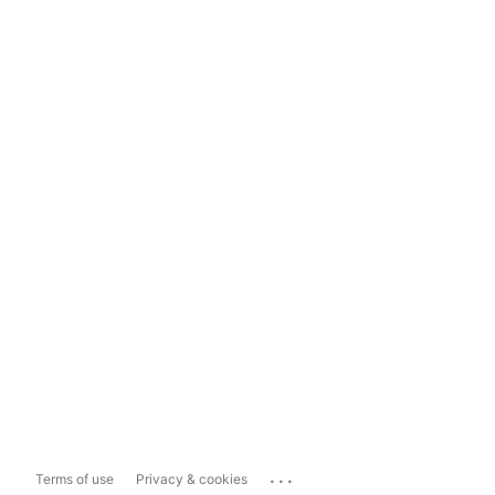
...
Terms of use
Privacy & cookies