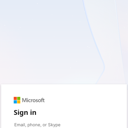
Sign in