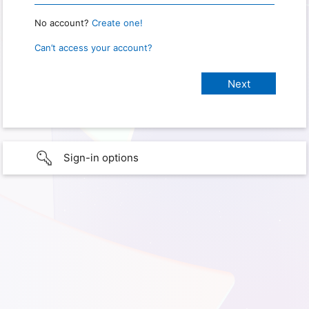
No account?
Create one!
Can’t access your account?
Sign-in options