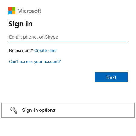
Sign in
No account?
Create one!
Can’t access your account?
Sign-in options