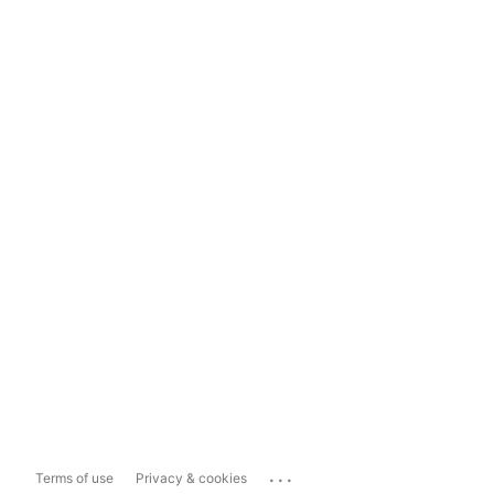
...
Terms of use
Privacy & cookies