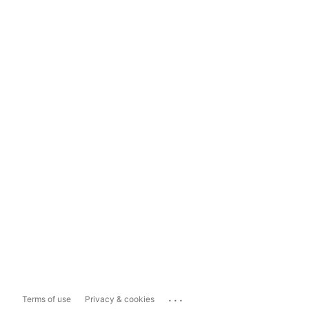
...
Terms of use
Privacy & cookies