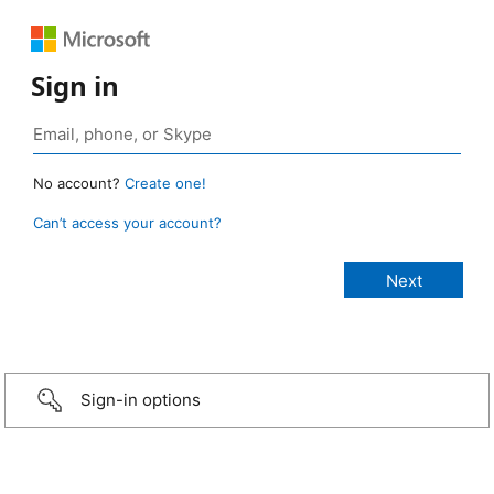
Sign in
No account?
Create one!
Can’t access your account?
Sign-in options