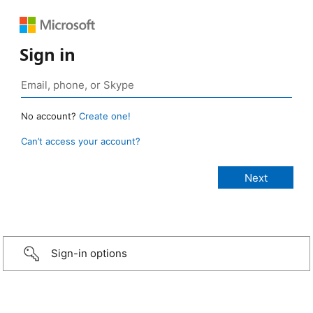
Sign in
No account?
Create one!
Can’t access your account?
Sign-in options