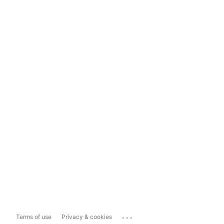
...
Terms of use
Privacy & cookies