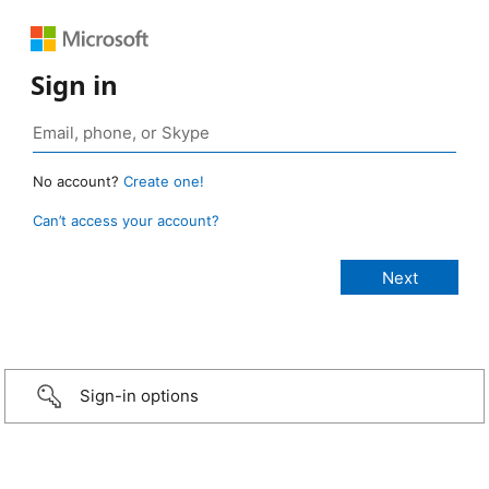
Sign in
No account?
Create one!
Can’t access your account?
Sign-in options