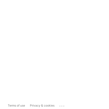
...
Terms of use
Privacy & cookies