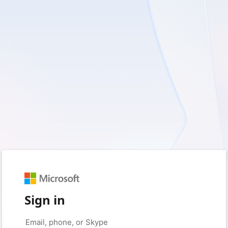
Sign in