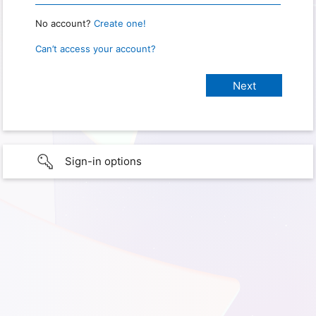
No account?
Create one!
Can’t access your account?
Sign-in options