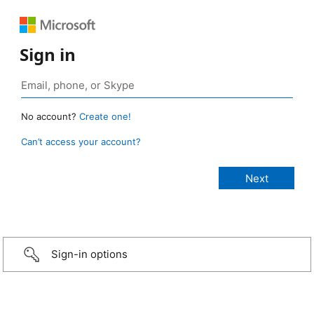
Sign in
No account?
Create one!
Can’t access your account?
Sign-in options