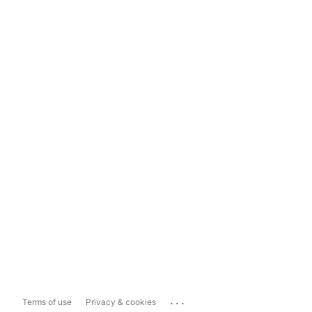
...
Terms of use
Privacy & cookies