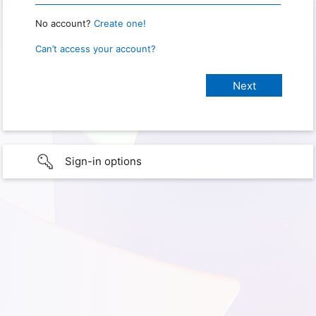
No account?
Create one!
Can’t access your account?
Sign-in options