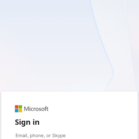
Sign in