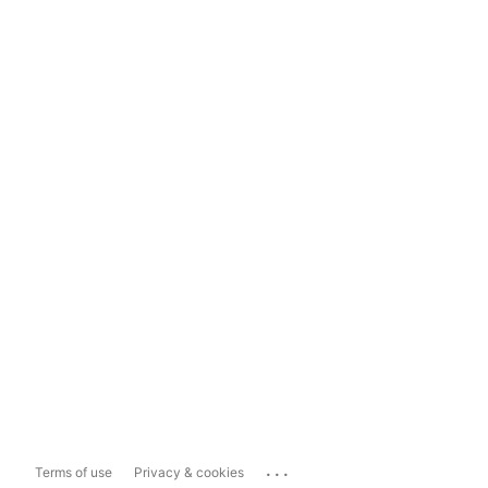
...
Terms of use
Privacy & cookies