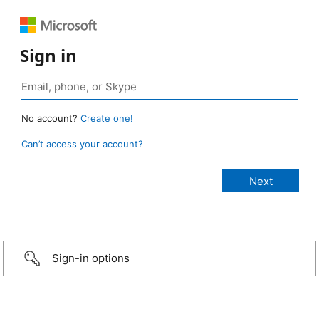
Sign in
No account?
Create one!
Can’t access your account?
Sign-in options