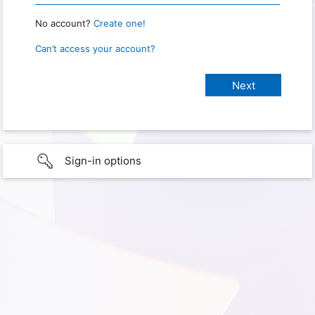
No account?
Create one!
Can’t access your account?
Sign-in options