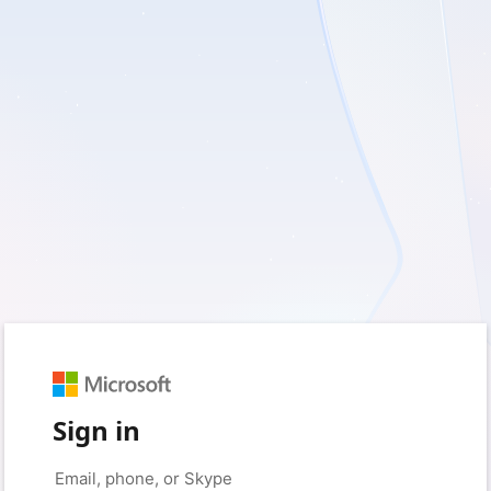
Sign in