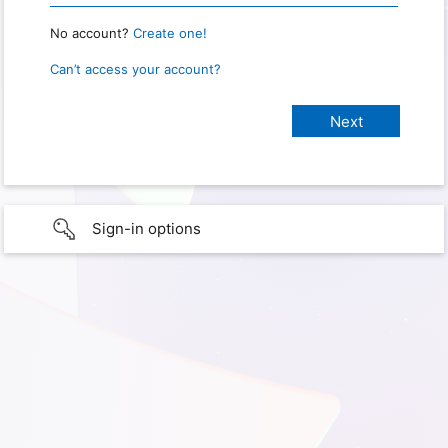
No account?
Create one!
Can’t access your account?
Sign-in options