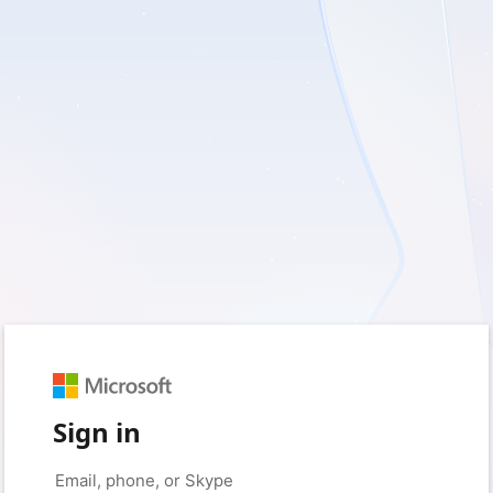
Sign in