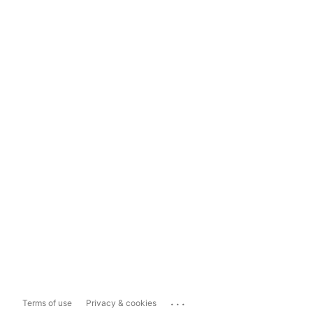
...
Terms of use
Privacy & cookies