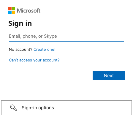
Sign in
No account?
Create one!
Can’t access your account?
Sign-in options