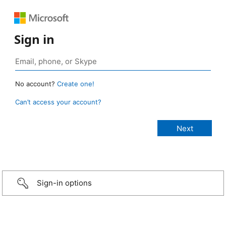
Sign in
No account?
Create one!
Can’t access your account?
Sign-in options