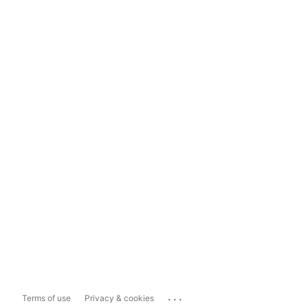
...
Terms of use
Privacy & cookies