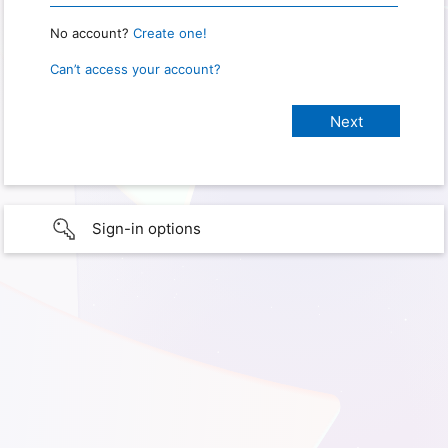
No account?
Create one!
Can’t access your account?
Sign-in options