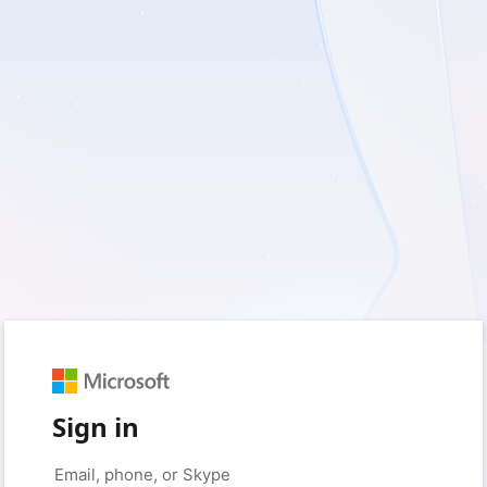
Sign in