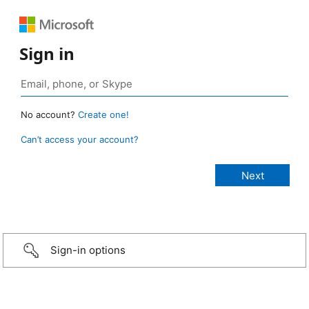
Sign in
No account?
Create one!
Can’t access your account?
Sign-in options