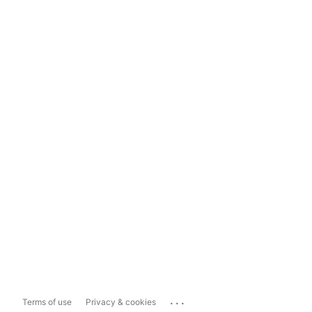
...
Terms of use
Privacy & cookies