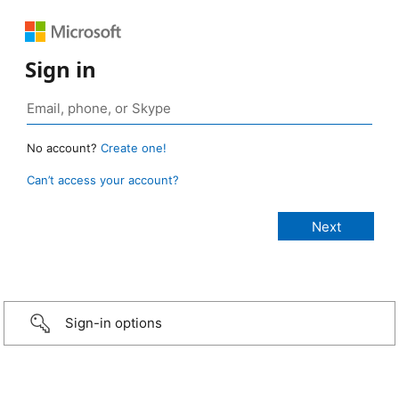
Sign in
No account?
Create one!
Can’t access your account?
Sign-in options