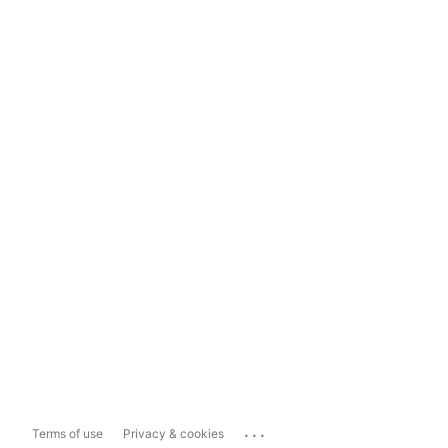
...
Terms of use
Privacy & cookies