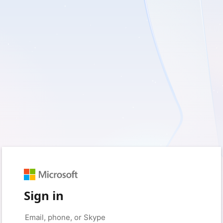
Sign in