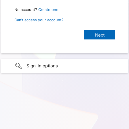
No account?
Create one!
Can’t access your account?
Sign-in options