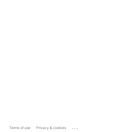
...
Terms of use
Privacy & cookies