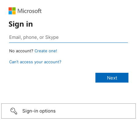
Sign in
No account?
Create one!
Can’t access your account?
Sign-in options