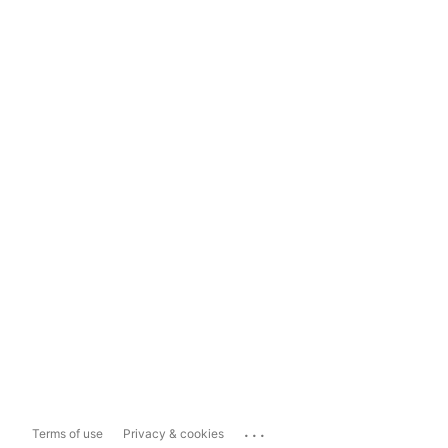
...
Terms of use
Privacy & cookies