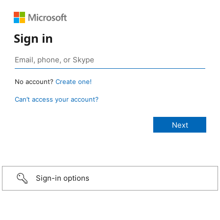
Sign in
No account?
Create one!
Can’t access your account?
Sign-in options