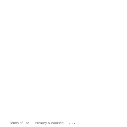
...
Terms of use
Privacy & cookies