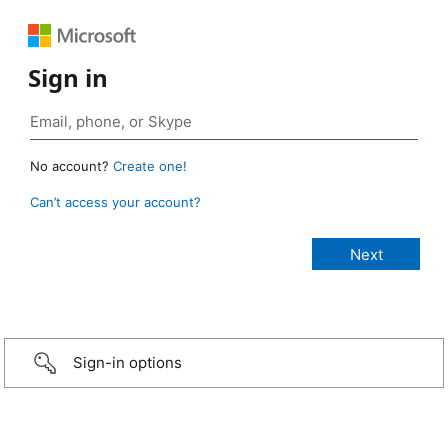
Sign in
No account?
Create one!
Can’t access your account?
Sign-in options