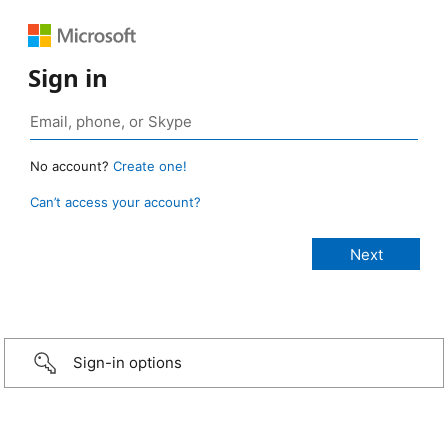
Sign in
No account?
Create one!
Can’t access your account?
Sign-in options