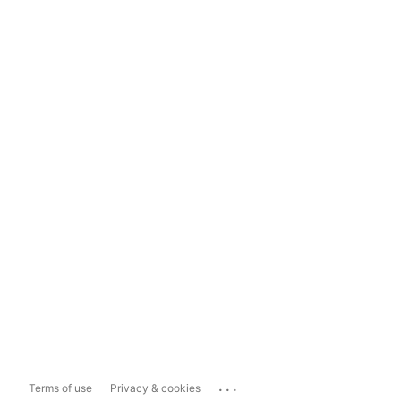
...
Terms of use
Privacy & cookies