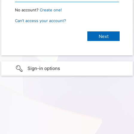
No account?
Create one!
Can’t access your account?
Sign-in options