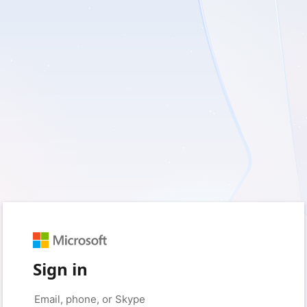
Sign in