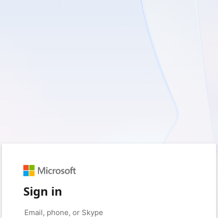
Sign in