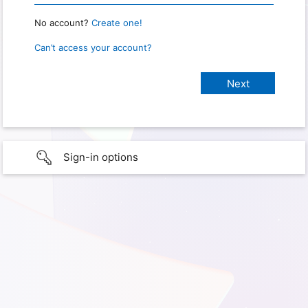
No account?
Create one!
Can’t access your account?
Sign-in options