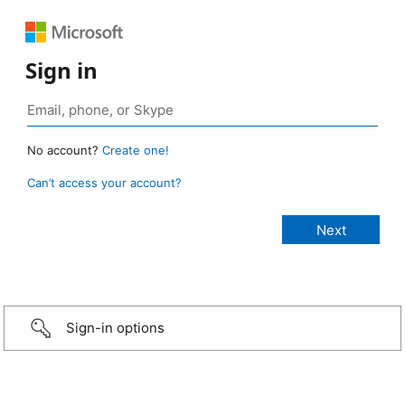
Sign in
No account?
Create one!
Can’t access your account?
Sign-in options