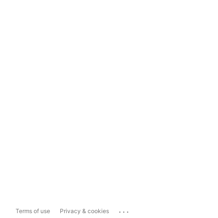
...
Terms of use
Privacy & cookies