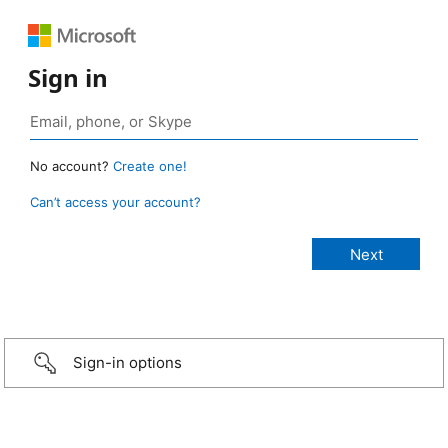
Sign in
No account?
Create one!
Can’t access your account?
Sign-in options