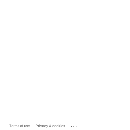
...
Terms of use
Privacy & cookies