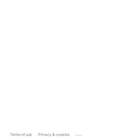
...
Terms of use
Privacy & cookies