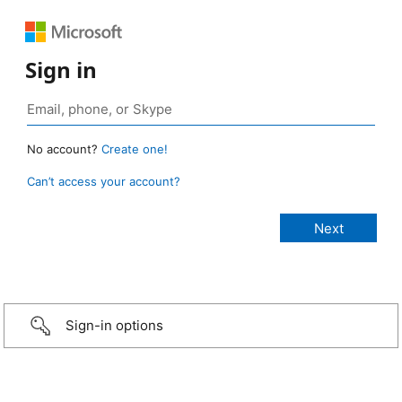
Sign in
No account?
Create one!
Can’t access your account?
Sign-in options