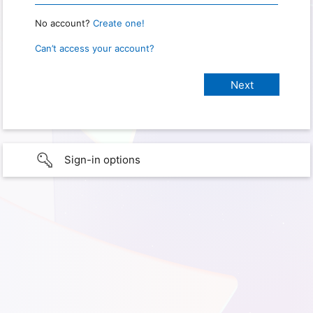
No account?
Create one!
Can’t access your account?
Sign-in options