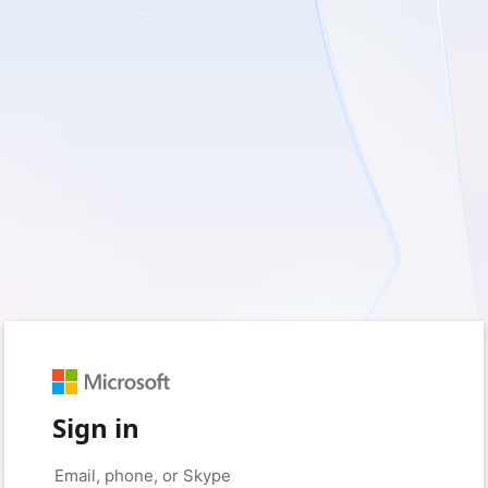
Sign in