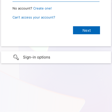
No account?
Create one!
Can’t access your account?
Sign-in options