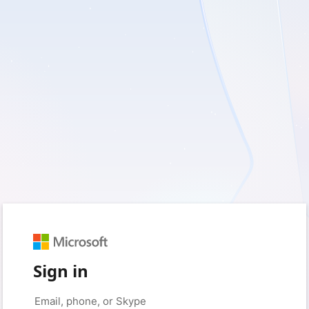
Sign in