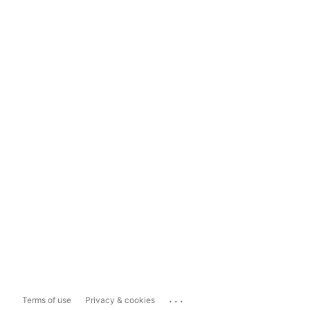
...
Terms of use
Privacy & cookies