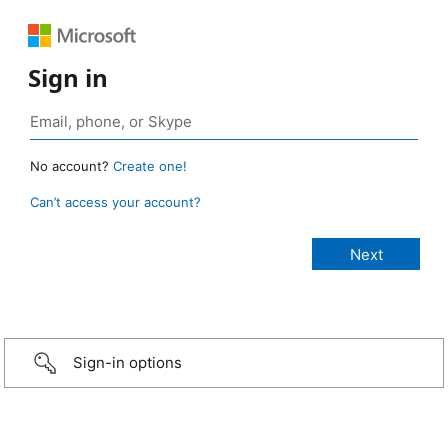
Sign in
No account?
Create one!
Can’t access your account?
Sign-in options