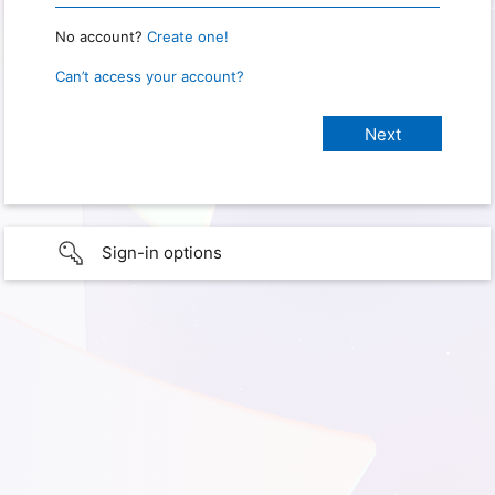
No account?
Create one!
Can’t access your account?
Sign-in options