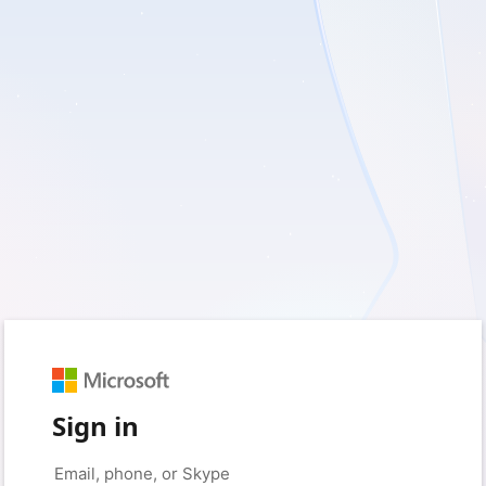
Sign in