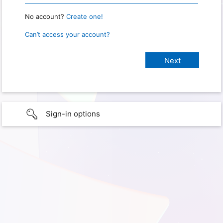
No account?
Create one!
Can’t access your account?
Sign-in options