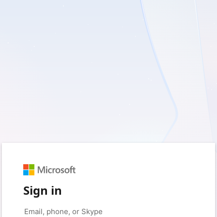
Sign in