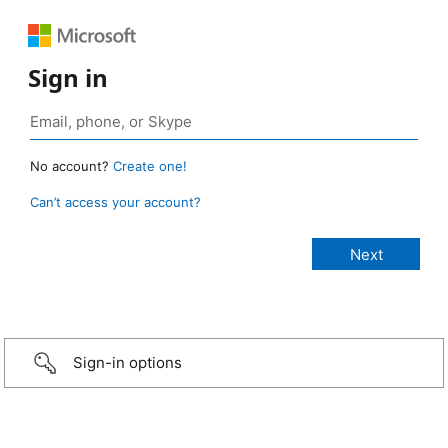
Sign in
No account?
Create one!
Can’t access your account?
Sign-in options