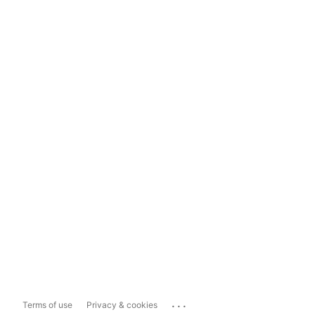
...
Terms of use
Privacy & cookies