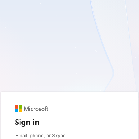
Sign in