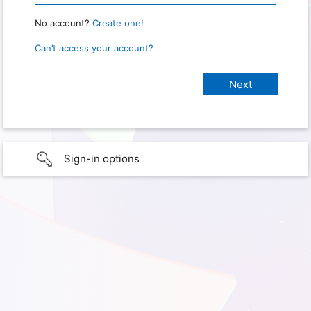
No account?
Create one!
Can’t access your account?
Sign-in options