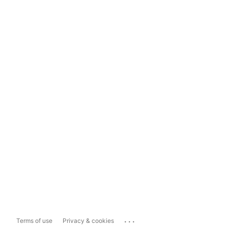
...
Terms of use
Privacy & cookies