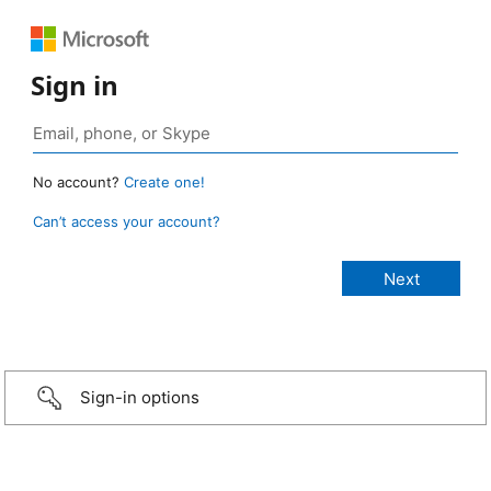
Sign in
No account?
Create one!
Can’t access your account?
Sign-in options