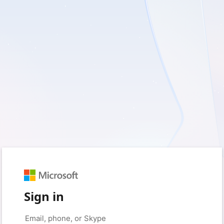
Sign in