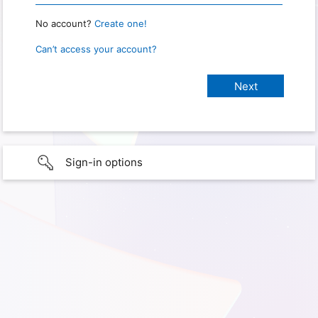
No account?
Create one!
Can’t access your account?
Sign-in options