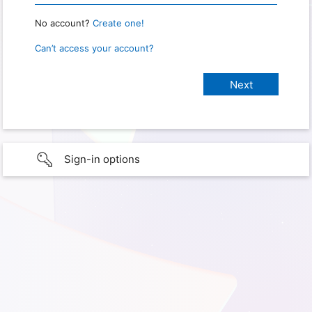
No account?
Create one!
Can’t access your account?
Sign-in options