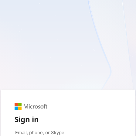
Sign in