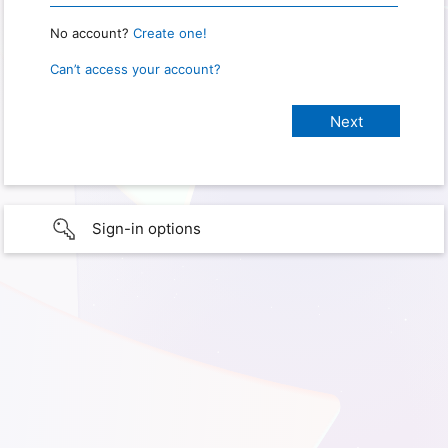
No account?
Create one!
Can’t access your account?
Sign-in options