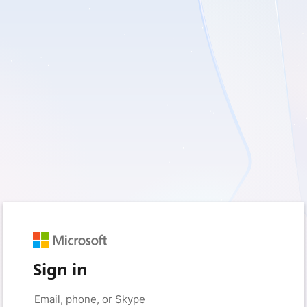
Sign in