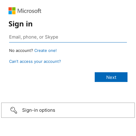
Sign in
No account?
Create one!
Can’t access your account?
Sign-in options