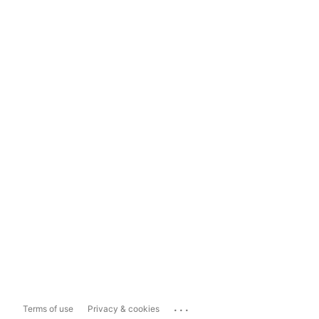
...
Terms of use
Privacy & cookies