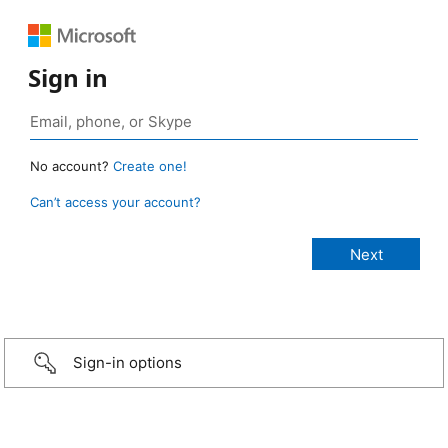
Sign in
No account?
Create one!
Can’t access your account?
Sign-in options