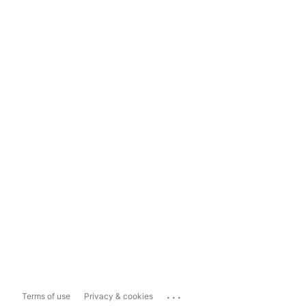
...
Terms of use
Privacy & cookies