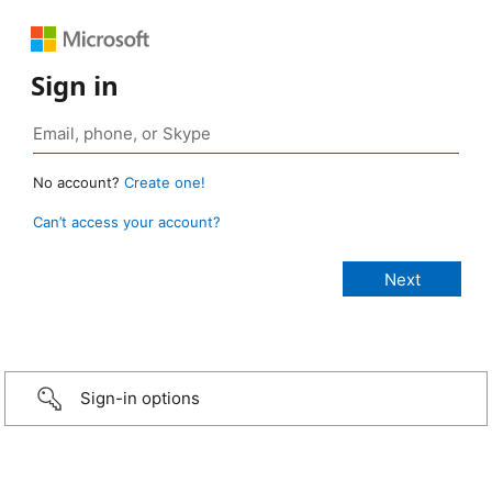
Sign in
No account?
Create one!
Can’t access your account?
Sign-in options