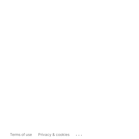
...
Terms of use
Privacy & cookies