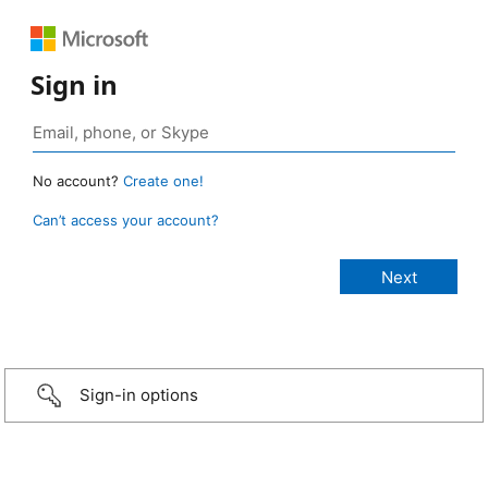
Sign in
No account?
Create one!
Can’t access your account?
Sign-in options