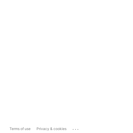
...
Terms of use
Privacy & cookies