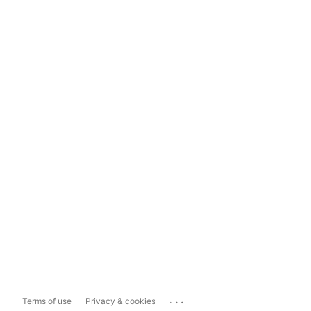
...
Terms of use
Privacy & cookies