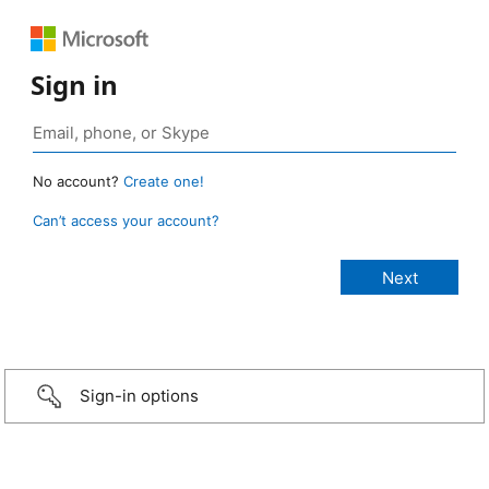
Sign in
No account?
Create one!
Can’t access your account?
Sign-in options