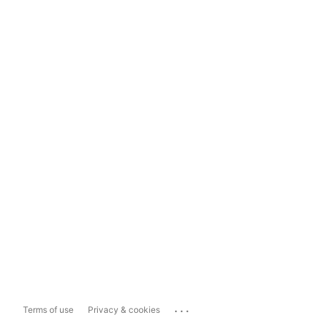
...
Terms of use
Privacy & cookies