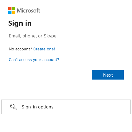
Sign in
No account?
Create one!
Can’t access your account?
Sign-in options