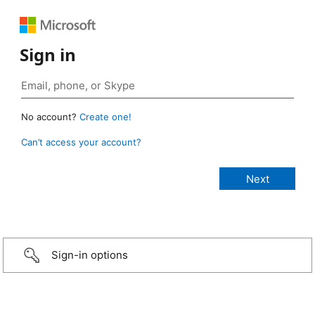
Sign in
No account?
Create one!
Can’t access your account?
Sign-in options