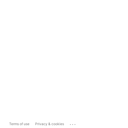
...
Terms of use
Privacy & cookies