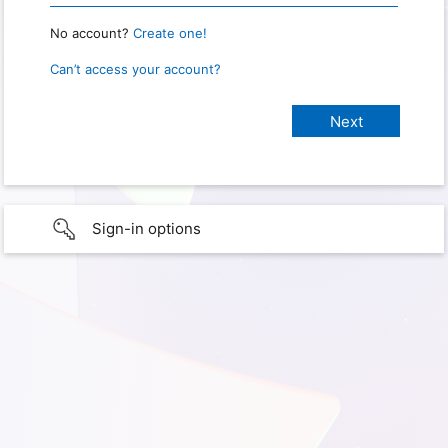
No account?
Create one!
Can’t access your account?
Sign-in options