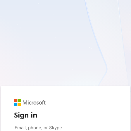
Sign in