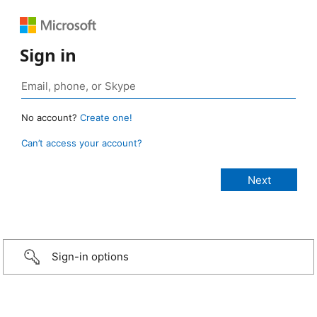
Sign in
No account?
Create one!
Can’t access your account?
Sign-in options