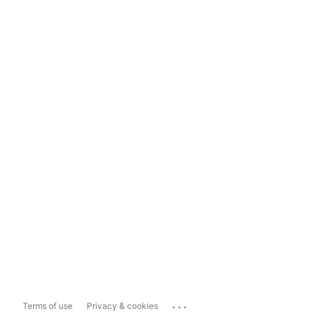
...
Terms of use
Privacy & cookies